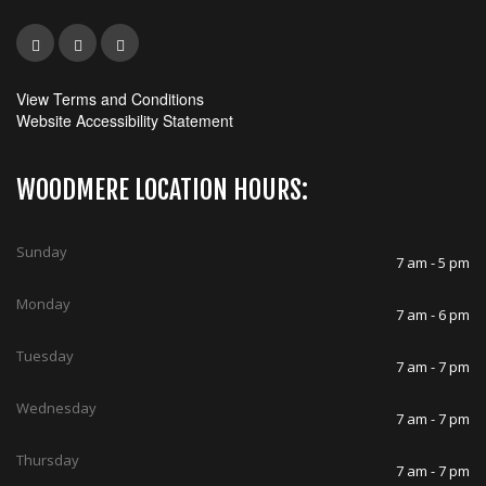
View Terms and Conditions
Website Accessibility Statement
WOODMERE LOCATION HOURS:
Sunday
7 am - 5 pm
Monday
7 am - 6 pm
Tuesday
7 am - 7 pm
Wednesday
7 am - 7 pm
Thursday
7 am - 7 pm