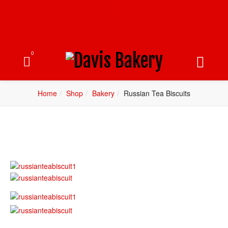
0
Home
Shop
Bakery
Russian Tea Biscuits