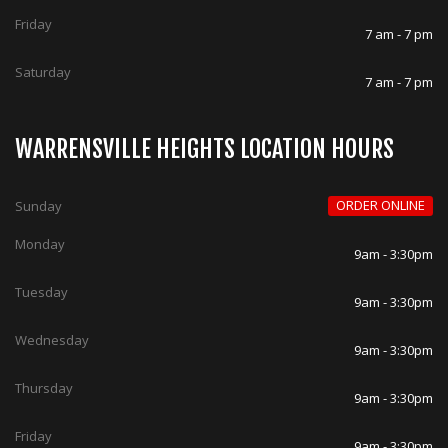
Friday
7 am - 7 pm
Saturday
7 am - 7 pm
WARRENSVILLE HEIGHTS LOCATION HOURS
ORDER ONLINE
Sunday
Monday
9am - 3:30pm
Tuesday
9am - 3:30pm
Wednesday
9am - 3:30pm
Thursday
9am - 3:30pm
Friday
9am - 3:30pm