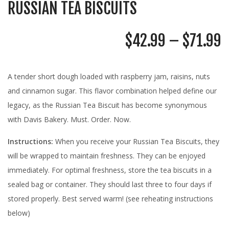
RUSSIAN TEA BISCUITS
P
$
42.99
–
$
71.99
R
$
A tender short dough loaded with raspberry jam, raisins, nuts
T
and cinnamon sugar. This flavor combination helped define our
$
legacy, as the Russian Tea Biscuit has become synonymous
with Davis Bakery. Must. Order. Now.
Instructions:
When you receive your Russian Tea Biscuits, they
will be wrapped to maintain freshness. They can be enjoyed
immediately. For optimal freshness, store the tea biscuits in a
sealed bag or container. They should last three to four days if
stored properly. Best served warm! (see reheating instructions
below)