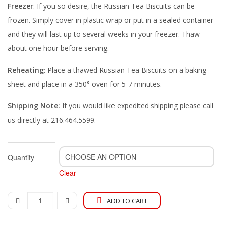
Freezer
: If you so desire, the Russian Tea Biscuits can be
frozen. Simply cover in plastic wrap or put in a sealed container
and they will last up to several weeks in your freezer. Thaw
about one hour before serving.
Reheating
: Place a thawed Russian Tea Biscuits on a baking
sheet and place in a 350° oven for 5-7 minutes.
Shipping Note:
If you would like expedited shipping please call
us directly at 216.464.5599.
Quantity
Clear
ADD TO CART