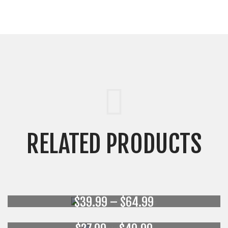
RELATED PRODUCTS
Chocolate Chip Cookies
Chocolate Babka
Price
$
39.99
–
$
64.99
range:
Cheese Bars