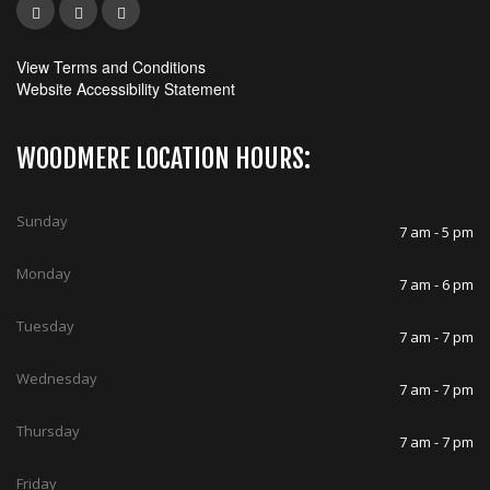
View Terms and Conditions
Website Accessibility Statement
WOODMERE LOCATION HOURS:
Sunday
7 am - 5 pm
Monday
7 am - 6 pm
Tuesday
7 am - 7 pm
Wednesday
7 am - 7 pm
Thursday
7 am - 7 pm
Friday