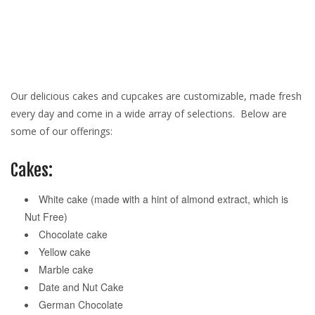
Our delicious cakes and cupcakes are customizable, made fresh
every day and come in a wide array of selections. Below are
some of our offerings:
Cakes:
White cake (made with a hint of almond extract, which is
Nut Free)
Chocolate cake
Yellow cake
Marble cake
Date and Nut Cake
German Chocolate