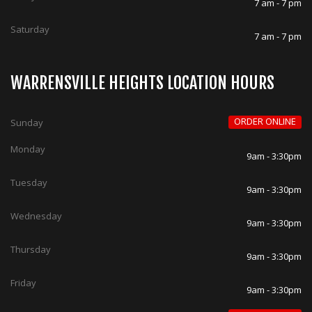
7 am - 7 pm
Saturday
7 am - 7 pm
WARRENSVILLE HEIGHTS LOCATION HOURS
ORDER ONLINE
Sunday
Monday
9am - 3:30pm
Tuesday
9am - 3:30pm
Wednesday
9am - 3:30pm
Thursday
9am - 3:30pm
Friday
9am - 3:30pm