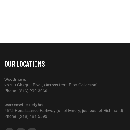
OUR LOCATIONS
Woodmere:
28700 Chagrin Blvd., (Across from Eton Collection)
Phone: (216) 292-3060
Warrensville Heights:
4572 Renaissance Parkway (off of Emery, just east of Richmond)
Phone: (216) 464-5599