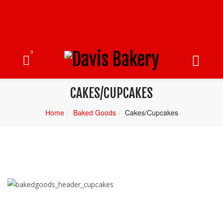
0
CAKES/CUPCAKES
Home
Baked Goods
Cakes/Cupcakes