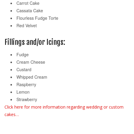
Carrot Cake
Cassata Cake
Flourless Fudge Torte
Red Velvet
Fillings and/or Icings:
Fudge
Cream Cheese
Custard
Whipped Cream
Raspberry
Lemon
Strawberry
Click here for more information regarding wedding or custom
cakes…