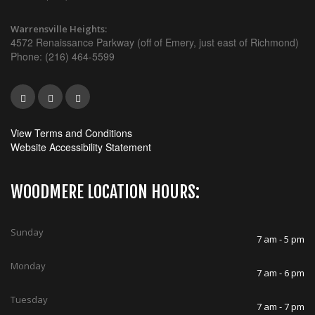
Warrensville Heights:
4572 Renaissance Parkway (off of Emery, just east of Richmond)
Phone: (216) 464-5599
View Terms and Conditions
Website Accessibility Statement
WOODMERE LOCATION HOURS:
Sunday
7 am - 5 pm
Monday
7 am - 6 pm
Tuesday
7 am - 7 pm