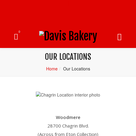
0
OUR LOCATIONS
Home
Our Locations
Woodmere
28700 Chagrin Blvd.
(Across from Eton Collection)