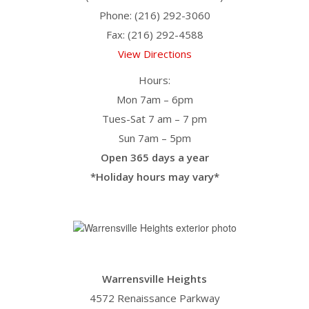
Phone: (216) 292-3060
Fax: (216) 292-4588
View Directions
Hours:
Mon 7am – 6pm
Tues-Sat 7 am – 7 pm
Sun 7am – 5pm
Open 365 days a year
*Holiday hours may vary*
Warrensville Heights
4572 Renaissance Parkway