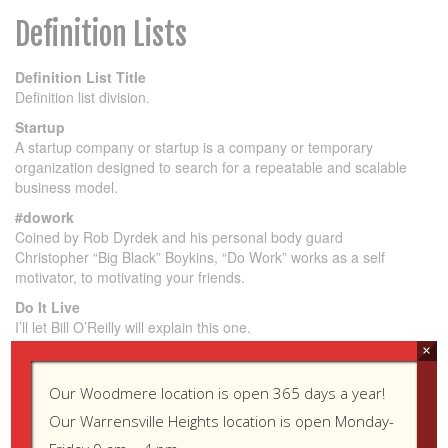
Definition Lists
Definition List Title
Definition list division.
Startup
A startup company or startup is a company or temporary
organization designed to search for a repeatable and scalable
business model.
#dowork
Coined by Rob Dyrdek and his personal body guard
Christopher “Big Black” Boykins, “Do Work” works as a self
motivator, to motivating your friends.
Do It Live
I’ll let Bill O’Reilly will
explain
this one.
×
Unordered Lists (Nested)
Our Woodmere location is open 365 days a year!
Our Warrensville Heights location is open Monday-
List item one