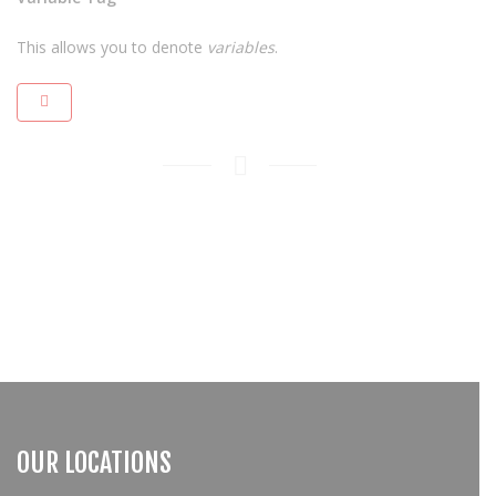
This allows you to denote
variables
.
OUR LOCATIONS