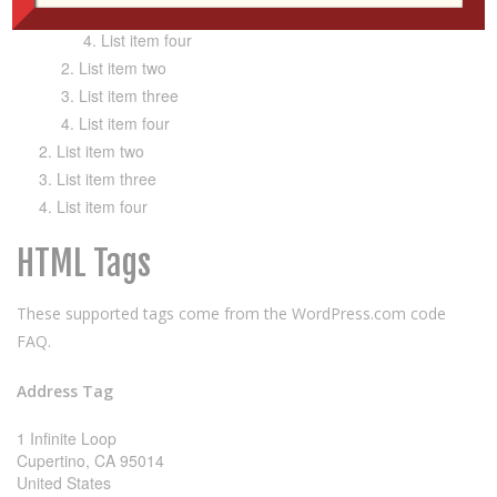
List item three
List item four
List item two
List item three
List item four
List item two
List item three
List item four
HTML Tags
These supported tags come from the WordPress.com code
FAQ
.
Address Tag
1 Infinite Loop
Cupertino, CA 95014
United States