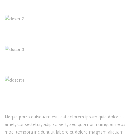
Neque porro quisquam est, qui dolorem ipsum quia dolor sit
amet, consectetur, adipisci velit, sed quia non numquam eius
modi tempora incidunt ut labore et dolore magnam aliquam