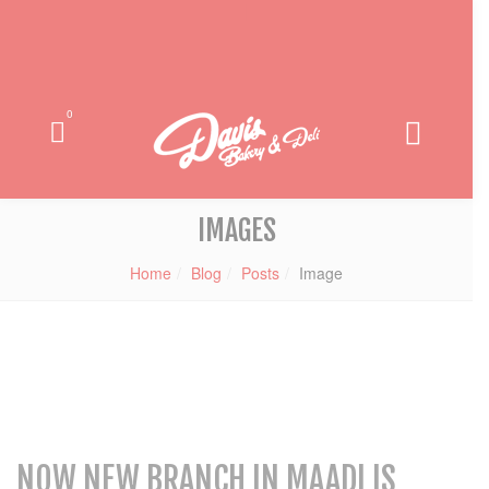
0
IMAGES
Home
Blog
Posts
Image
NOW NEW BRANCH IN MAADI IS