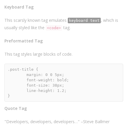
Keyboard Tag
This scarsly known tag emulates
, which is
keyboard text
usually styled like the
tag.
<code>
Preformatted Tag
This tag styles large blocks of code.
.post-title {

	margin: 0 0 5px;

	font-weight: bold;

	font-size: 38px;

	line-height: 1.2;

}
Quote Tag
Developers, developers, developers…
–Steve Ballmer