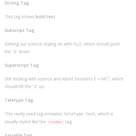
Strong Tag
This tag shows
bold
text.
Subscript Tag
Getting our science styling on with H
O, which should push
2
the “2” down.
Superscript Tag
2
Still sticking with science and Albert Einstein’s E = MC
, which
should lift the “2” up.
Teletype Tag
This rarely used tag emulates
, which is
teletype text
usually styled like the
tag.
<code>
Variable Tag