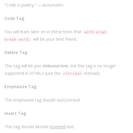
“Code is poetry.” —
Automattic
Code Tag
You will learn later on in these tests that
word-wrap:
will be your best friend.
break-word;
Delete Tag
This tag will let you
strikeout text
, but this tag is no longer
supported in HTML5 (use the
instead).
<strike>
Emphasize Tag
The emphasize tag should
italicize
text.
Insert Tag
This tag should denote
inserted
text.