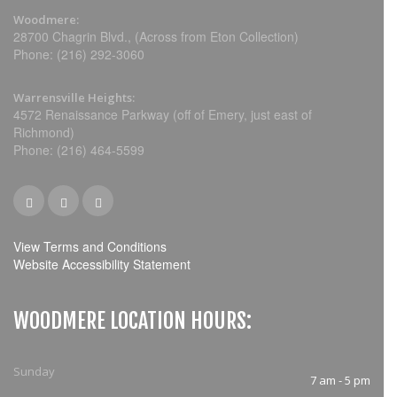
Woodmere:
28700 Chagrin Blvd., (Across from Eton Collection)
Phone: (216) 292-3060
Warrensville Heights:
4572 Renaissance Parkway (off of Emery, just east of
Richmond)
Phone: (216) 464-5599
View Terms and Conditions
Website Accessibility Statement
WOODMERE LOCATION HOURS:
Sunday
7 am - 5 pm