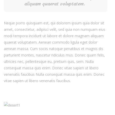
aliquam quaerat voluptatem.
Neque porro quisquam est, qui dolorem ipsum quia dolor sit
amet, consectetur, adipisci velit, sed quia non numquam eius
modi tempora incidunt ut labore et dolore magnam aliquam
quaerat voluptatem. Aenean commodo ligula eget dolor
aenean massa. Cum sociis natoque penatibus et magnis dis
parturient montes, nascetur ridiculus mus. Donec quam felis,
ultricies nec, pellentesque eu, pretium quis, sem. Nulla
consequat massa quis enim. Donec vitae sapien ut libero
venenatis faucibus Nulla consequat massa quis enim. Donec
vitae sapien ut libero venenatis faucibus.