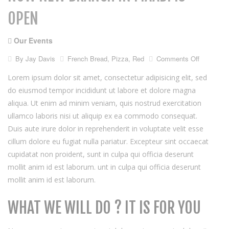
OPEN
Our Events
on
By
Jay Davis
French Bread
,
Pizza
,
Red
Comments Off
Now
new
Lorem ipsum dolor sit amet, consectetur adipisicing elit, sed
branch
do eiusmod tempor incididunt ut labore et dolore magna
in
aliqua. Ut enim ad minim veniam, quis nostrud exercitation
maadi
is
ullamco laboris nisi ut aliquip ex ea commodo consequat.
open
Duis aute irure dolor in reprehenderit in voluptate velit esse
cillum dolore eu fugiat nulla pariatur. Excepteur sint occaecat
cupidatat non proident, sunt in culpa qui officia deserunt
mollit anim id est laborum. unt in culpa qui officia deserunt
mollit anim id est laborum.
WHAT WE WILL DO ? IT IS FOR YOU