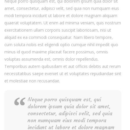
Neque porro quisquam est, qui dolorem ipsum quia dolor sit
amet, consectetur, adipisci velit, sed quia non numquam eius
modi tempora incidunt ut labore et dolore magnam aliquam
quaerat voluptatem. Ut enim ad minima veniam, quis nostrum
exercitationem ullam corporis suscipit laboriosam, nisi ut
aliquid ex ea commodi consequatur. Nam libero tempore,
cum soluta nobis est eligendi optio cumque nihil impedit quo
minus id quod maxime placeat facere possimus, omnis
voluptas assumenda est, omnis dolor repellendus.
Temporibus autem quibusdam et aut officiis debitis aut rerum
necessitatibus saepe eveniet ut et voluptates repudiandae sint
et molestiae non recusandae.
Neque porro quisquam est, qui
dolorem ipsum quia dolor sit amet,
consectetur, adipisci velit, sed quia
non numquam eius modi tempora
incidunt ut labore et dolore magnam