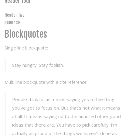
Header four
Header five
Header six
Blockquotes
Single line blockquote:
Stay hungry. Stay foolish.
Multi line blockquote with a cite reference:
People think focus means saying yes to the thing
you’ve got to focus on. But that’s not what it means
at all. It means saying no to the hundred other good
ideas that there are. You have to pick carefully. I’m
actually as proud of the things we haven’t done as