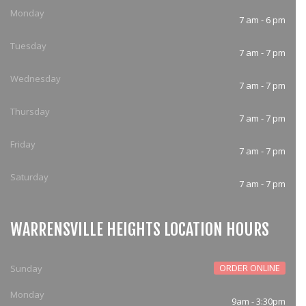
Monday
7 am - 6 pm
Tuesday
7 am - 7 pm
Wednesday
7 am - 7 pm
Thursday
7 am - 7 pm
Friday
7 am - 7 pm
Saturday
7 am - 7 pm
WARRENSVILLE HEIGHTS LOCATION HOURS
ORDER ONLINE
Sunday
Monday
9am - 3:30pm