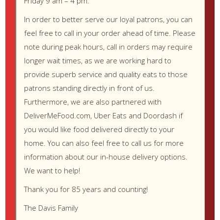
Friday 9 am – 4 pm.
List item one
List item one
In order to better serve our loyal patrons, you can
List item two
feel free to call in your order ahead of time. Please
List item three
note during peak hours, call in orders may require
List item four
longer wait times, as we are working hard to
List item two
provide superb service and quality eats to those
List item three
patrons standing directly in front of us.
List item four
Furthermore, we are also partnered with
List item two
List item three
DeliverMeFood.com, Uber Eats and Doordash if
List item four
you would like food delivered directly to your
home. You can also feel free to call us for more
Ordered List (Nested)
information about our in-house delivery options.
We want to help!
List item one
List item one
Thank you for 85 years and counting!
List item one
The Davis Family
List item two