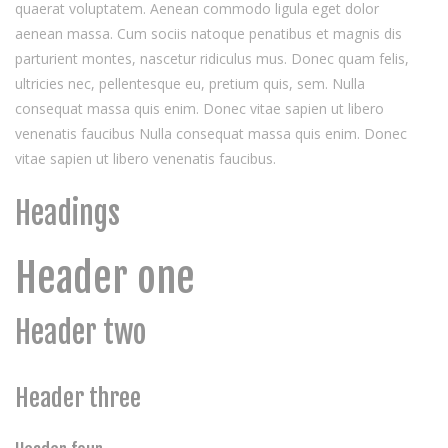
quaerat voluptatem. Aenean commodo ligula eget dolor
aenean massa. Cum sociis natoque penatibus et magnis dis
parturient montes, nascetur ridiculus mus. Donec quam felis,
ultricies nec, pellentesque eu, pretium quis, sem. Nulla
consequat massa quis enim. Donec vitae sapien ut libero
venenatis faucibus Nulla consequat massa quis enim. Donec
vitae sapien ut libero venenatis faucibus.
Headings
Header one
Header two
Header three