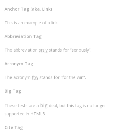
Anchor Tag (aka. Link)
This is an example of a
link
.
Abbreviation Tag
The abbreviation
srsly
stands for “seriously”.
Acronym Tag
The acronym
ftw
stands for “for the win”.
Big Tag
big
These tests are a
deal, but this tag is no longer
supported in HTML5.
Cite Tag