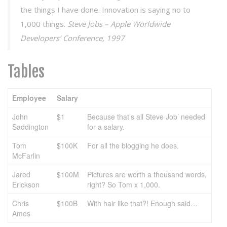
the things I have done. Innovation is saying no to
1,000 things.
Steve Jobs – Apple Worldwide
Developers’ Conference, 1997
Tables
Employee
Salary
John
$1
Because that’s all Steve Job’ needed
Saddington
for a salary.
Tom
$100K
For all the blogging he does.
McFarlin
Jared
$100M
Pictures are worth a thousand words,
Erickson
right? So Tom x 1,000.
Chris
$100B
With hair like that?! Enough said…
Ames