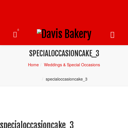
0
SPECIALOCCASIONCAKE_3
Home
Weddings & Special Occasions
specialoccasioncake_3
specialoccasioncake_3