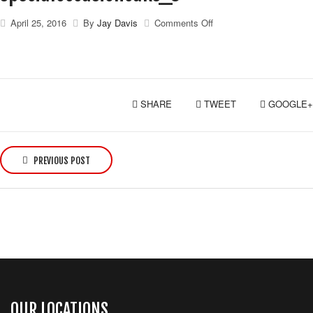
on
April 25, 2016
By
Jay Davis
Comments Off
specialoccasioncake_3
SHARE
TWEET
GOOGLE+
P
o
PREVIOUS POST
s
t
n
a
v
i
g
a
OUR LOCATIONS