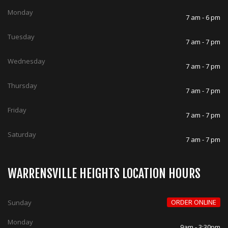
Monday
7 am - 6 pm
Tuesday
7 am - 7 pm
Wednesday
7 am - 7 pm
Thursday
7 am - 7 pm
Friday
7 am - 7 pm
Saturday
7 am - 7 pm
WARRENSVILLE HEIGHTS LOCATION HOURS
ORDER ONLINE
Sunday
Monday
9am - 3:30pm