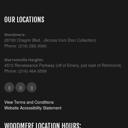
OUR LOCATIONS
Woodmere:
28700 Chagrin Blvd., (Across from Eton Collection)
Phone: (216) 292-3060
Warrensville Heights:
4572 Renaissance Parkway (off of Emery, just east of Richmond)
Phone: (216) 464-5599
View Terms and Conditions
Website Accessibility Statement
WOODMERE LOCATION HOURS: