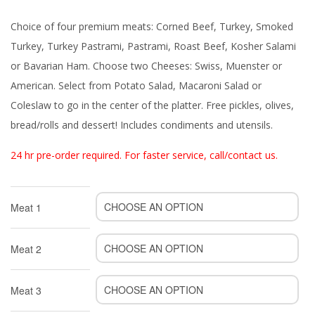
Choice of four premium meats: Corned Beef, Turkey, Smoked
Turkey, Turkey Pastrami, Pastrami, Roast Beef, Kosher Salami
or Bavarian Ham. Choose two Cheeses: Swiss, Muenster or
American. Select from Potato Salad, Macaroni Salad or
Coleslaw to go in the center of the platter. Free pickles, olives,
bread/rolls and dessert! Includes condiments and utensils.
24 hr pre-order required. For faster service, call/contact us.
Meat 1
Meat 2
Meat 3