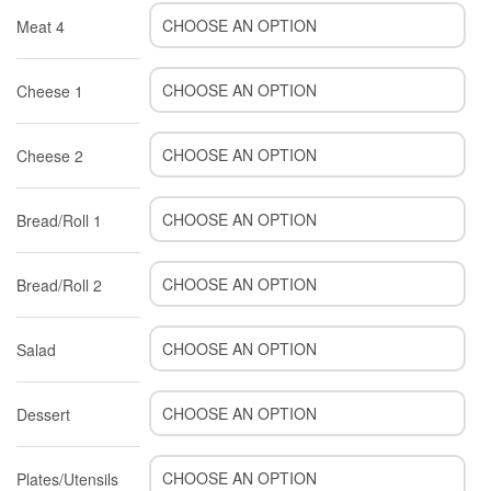
Meat 4
Cheese 1
Cheese 2
Bread/Roll 1
Bread/Roll 2
Salad
Dessert
Plates/Utensils