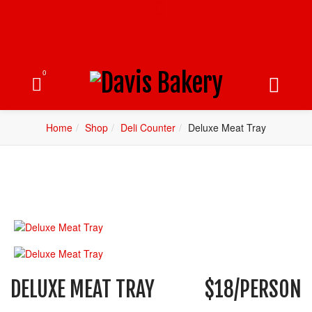
0
Home
Shop
Deli Counter
Deluxe Meat Tray
DELUXE MEAT TRAY
$18/PERSON