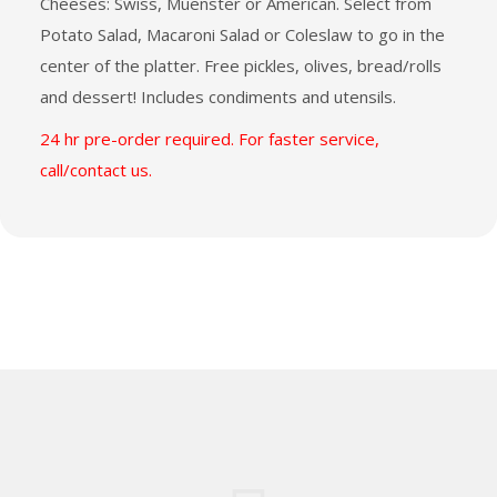
Cheeses: Swiss, Muenster or American. Select from
Potato Salad, Macaroni Salad or Coleslaw to go in the
center of the platter. Free pickles, olives, bread/rolls
and dessert! Includes condiments and utensils.
24 hr pre-order required. For faster service,
call/contact us.