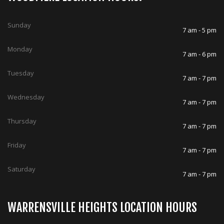
Sunday
7 am - 5 pm
Monday
7 am - 6 pm
Tuesday
7 am - 7 pm
Wednesday
7 am - 7 pm
Thursday
7 am - 7 pm
Friday
7 am - 7 pm
Saturday
7 am - 7 pm
WARRENSVILLE HEIGHTS LOCATION HOURS