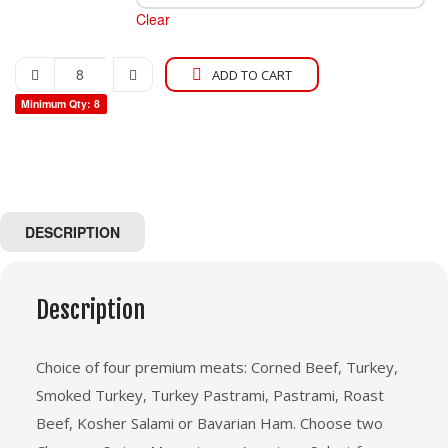
Clear
ADD TO CART
Minimum Qty: 8
DESCRIPTION
Description
Choice of four premium meats: Corned Beef, Turkey,
Smoked Turkey, Turkey Pastrami, Pastrami, Roast
Beef, Kosher Salami or Bavarian Ham. Choose two