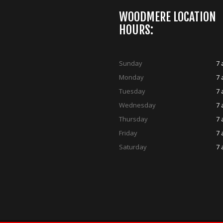
WOODMERE LOCATION
HOURS:
Sunday
7 
Monday
7 
Tuesday
7 
Wednesday
7 
Thursday
7 
Friday
7 
Saturday
7 