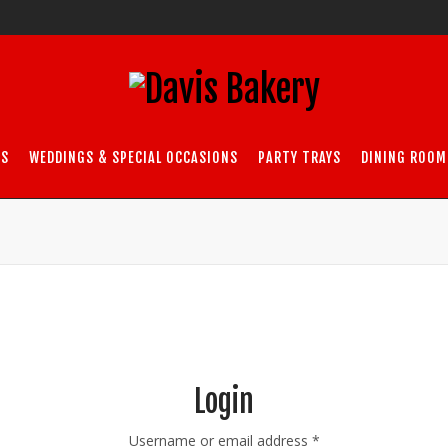
DS
WEDDINGS & SPECIAL OCCASIONS
PARTY TRAYS
DINING ROOM
Login
Required
Username or email address
*