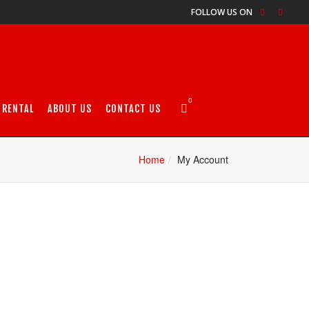
FOLLOW US ON
0
 RENTAL
ABOUT US
CONTACT US
Home
My Account