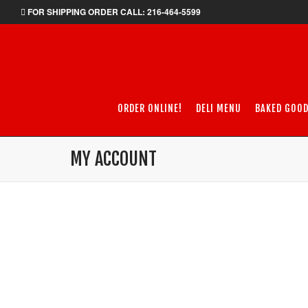
FOR SHIPPING ORDER CALL: 216-464-5599
ORDER ONLINE!
DELI MENU
BAKED GOO
MY ACCOUNT