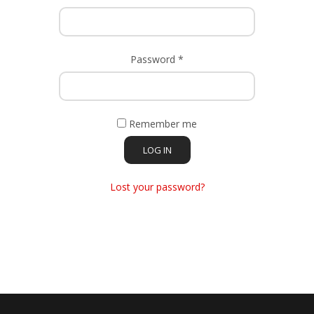
Required
Password
*
Remember me
LOG IN
Lost your password?