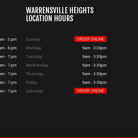
WARRENSVILLE HEIGHTS
LOCATION HOURS
ORDER ONLINE
am - 5 pm
Sunday
am - 6 pm
Monday
9am - 3:30pm
am - 7 pm
Tuesday
9am - 3:30pm
am - 7 pm
Wednesday
9am - 3:30pm
am - 7 pm
Thursday
9am - 3:30pm
am - 7 pm
Friday
9am - 3:30pm
ORDER ONLINE
am - 7 pm
Saturday