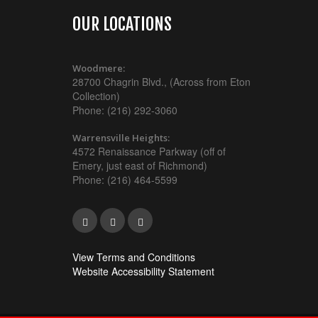
OUR LOCATIONS
Woodmere:
28700 Chagrin Blvd., (Across from Eton
Collection)
Phone: (216) 292-3060
Warrensville Heights:
4572 Renaissance Parkway (off of
Emery, just east of Richmond)
Phone: (216) 464-5599
View Terms and Conditions
Website Accessibility Statement