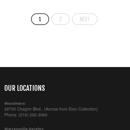
1
2
NEXT
OUR LOCATIONS
Woodmere:
28700 Chagrin Blvd., (Across from Eton Collection)
Phone: (216) 292-3060
Warrensville Heights: