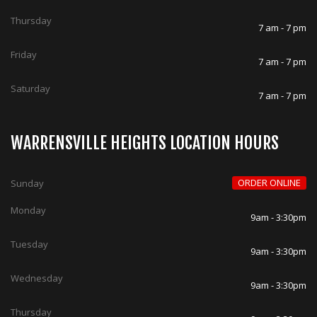
Thursday
7 am - 7 pm
Friday
7 am - 7 pm
Saturday
7 am - 7 pm
WARRENSVILLE HEIGHTS LOCATION HOURS
ORDER ONLINE
Sunday
Monday
9am - 3:30pm
Tuesday
9am - 3:30pm
Wednesday
9am - 3:30pm
Thursday