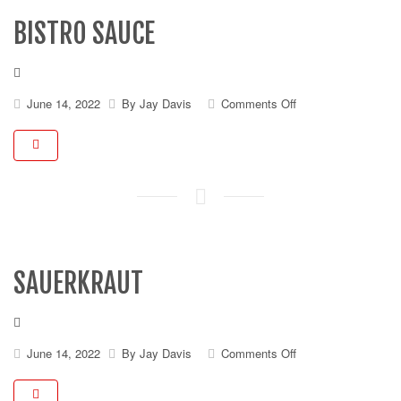
BISTRO SAUCE
on
June 14, 2022
By
Jay Davis
Comments Off
Bistro
Sauce
SAUERKRAUT
on
June 14, 2022
By
Jay Davis
Comments Off
Sauerkraut