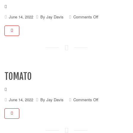
on
June 14, 2022
By
Jay Davis
Comments Off
Pickles
TOMATO
on
June 14, 2022
By
Jay Davis
Comments Off
Tomato