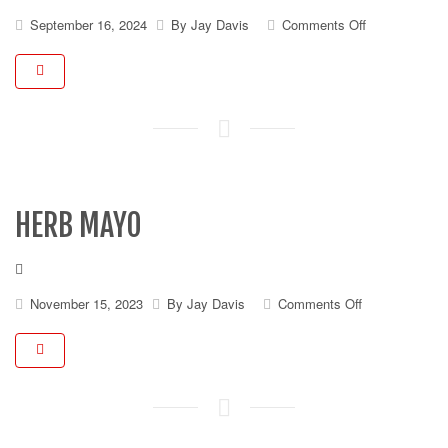
on
September 16, 2024
By
Jay Davis
Comments Off
Thousand
Island
Dressing
(2
oz)
HERB MAYO
on
November 15, 2023
By
Jay Davis
Comments Off
Herb
Mayo