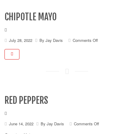
CHIPOTLE MAYO
on
July 28, 2022
By
Jay Davis
Comments Off
Chipotle
Mayo
RED PEPPERS
on
June 14, 2022
By
Jay Davis
Comments Off
Red