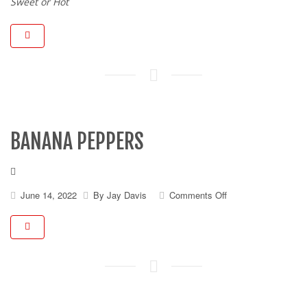
Peppers
Sweet or Hot
BANANA PEPPERS
on
June 14, 2022
By
Jay Davis
Comments Off
Banana
Peppers