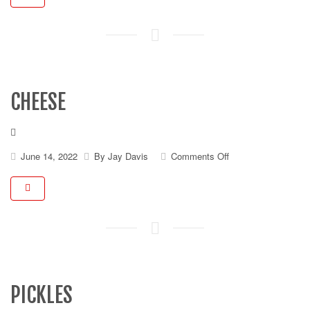
CHEESE
on
June 14, 2022
By
Jay Davis
Comments Off
Cheese
PICKLES