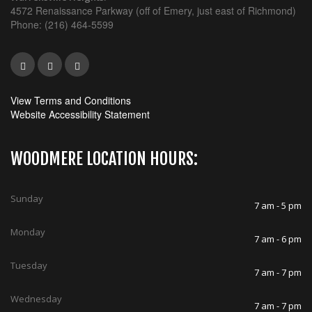
4572 Renaissance Parkway (off of Emery, just east of Richmond)
Phone: (216) 464-5599
View Terms and Conditions
Website Accessibility Statement
WOODMERE LOCATION HOURS:
Sunday
7 am - 5 pm
Monday
7 am - 6 pm
Tuesday
7 am - 7 pm
Wednesday
7 am - 7 pm