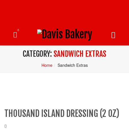
0
CATEGORY:
SANDWICH EXTRAS
Home
Sandwich Extras
THOUSAND ISLAND DRESSING (2 OZ)