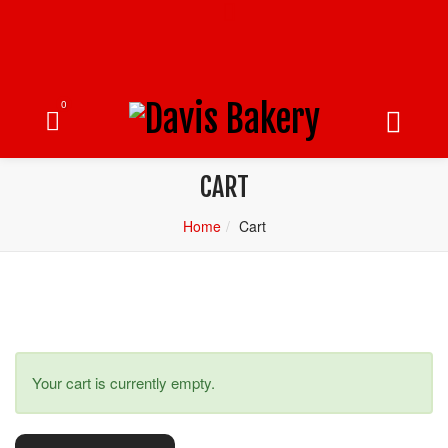
0
CART
Home
Cart
Your cart is currently empty.